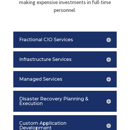
making expensive investments in full-time
personnel.
Fractional CIO Services
Infrastructure Services
Managed Services
Disaster Recovery Planning &
Execution
Custom Application
Development