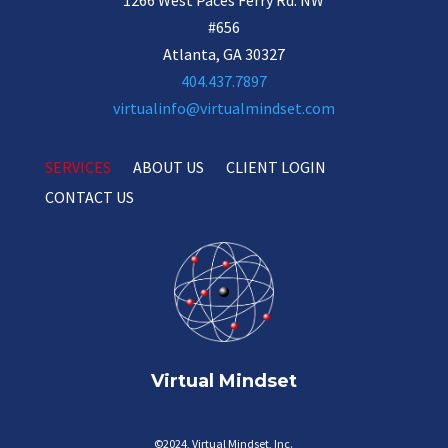
#656
Atlanta, GA 30327
404.437.7897
virtualinfo@virtualmindset.com
SERVICES
ABOUT US
CLIENT LOGIN
CONTACT US
Virtual Mindset
©2024, Virtual Mindset, Inc.