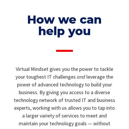
How we can
help you
Virtual Mindset gives you the power to tackle
your toughest IT challenges
and
leverage the
power of advanced technology to build your
business. By giving you access to a diverse
technology network of trusted IT and business
experts, working with us allows you to tap into
a larger variety of services to meet and
maintain your technology goals — without