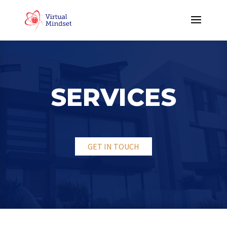
SERVICES
GET IN TOUCH