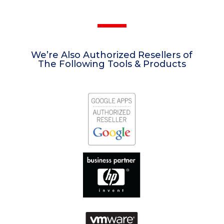
We’re Also Authorized Resellers of
The Following Tools & Products