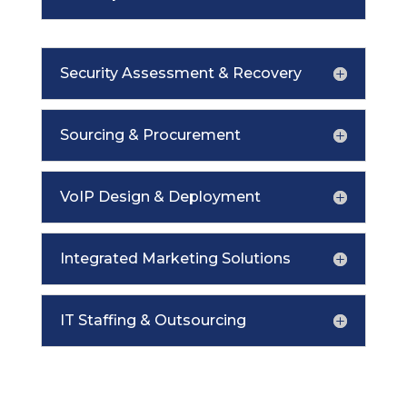
Security Assessment & Recovery
Sourcing & Procurement
VoIP Design & Deployment
Integrated Marketing Solutions
IT Staffing & Outsourcing