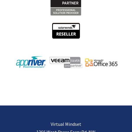
Virtual Mindset
1266 West Paces Ferry Rd. NW